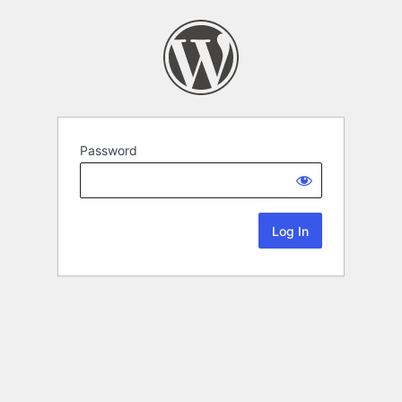
Password