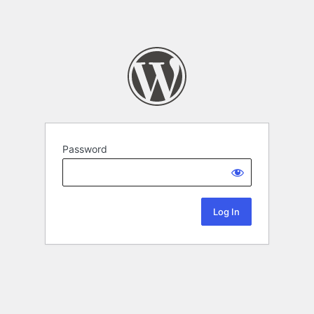
Password