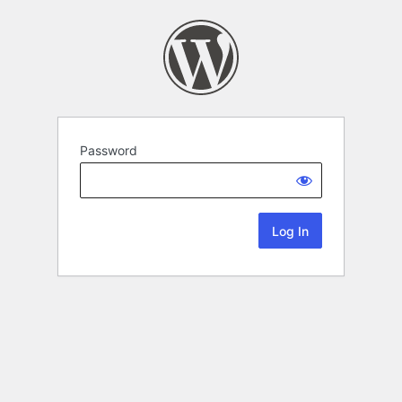
Password