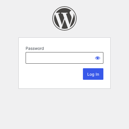
Password