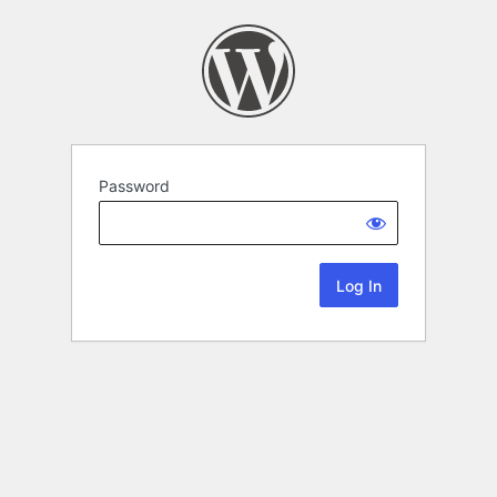
Password