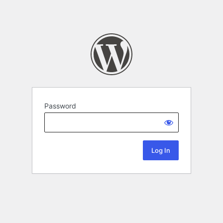
Password