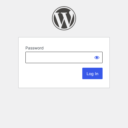
Password