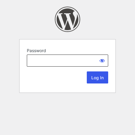
Password