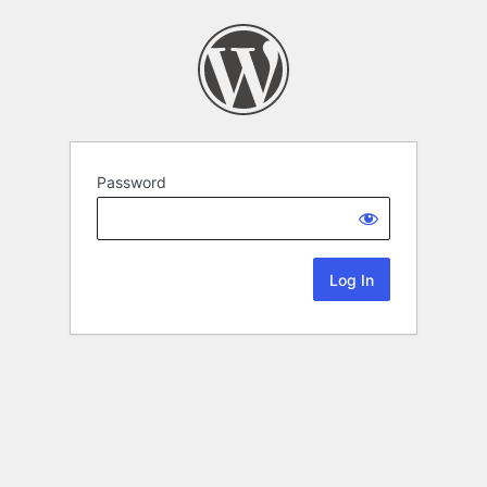
Password