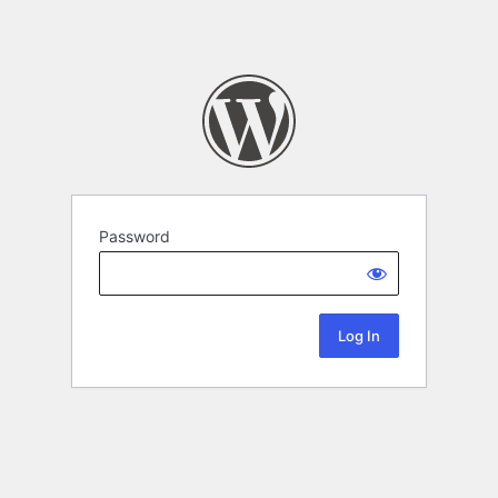
Password