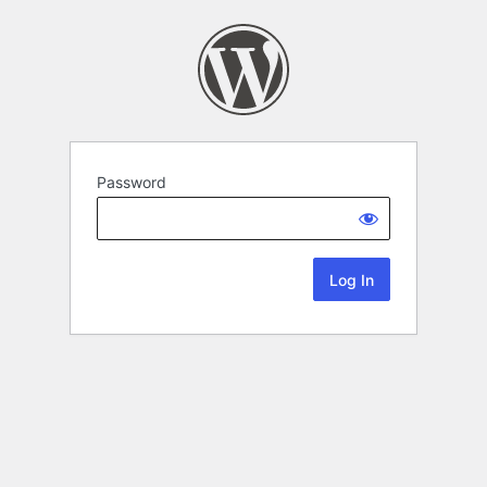
Password