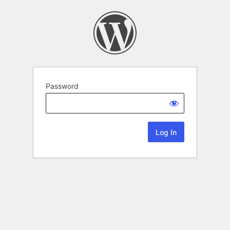
Password