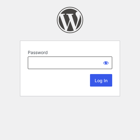
Password