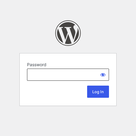
Password