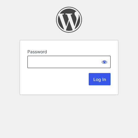
Password