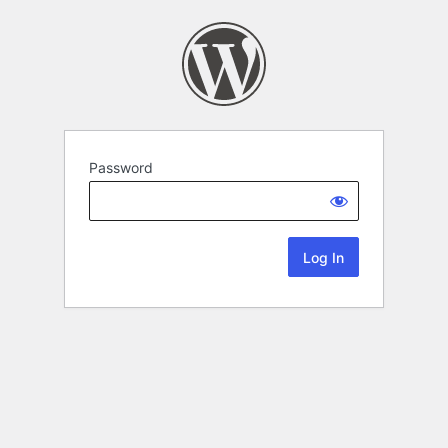
Password