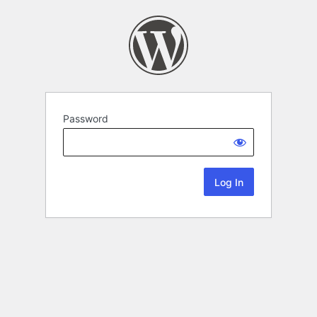
Password