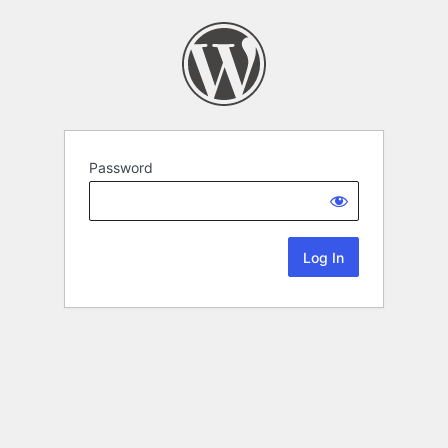
Password