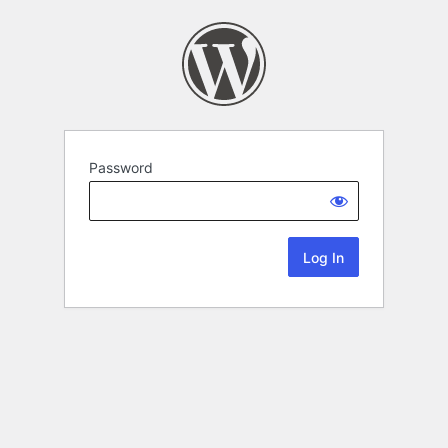
Password