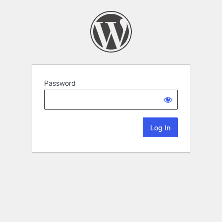
Password