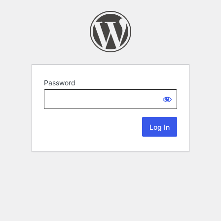
Password