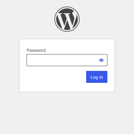
Password