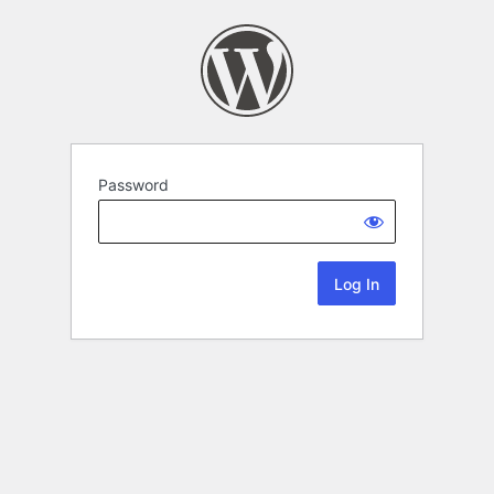
Password