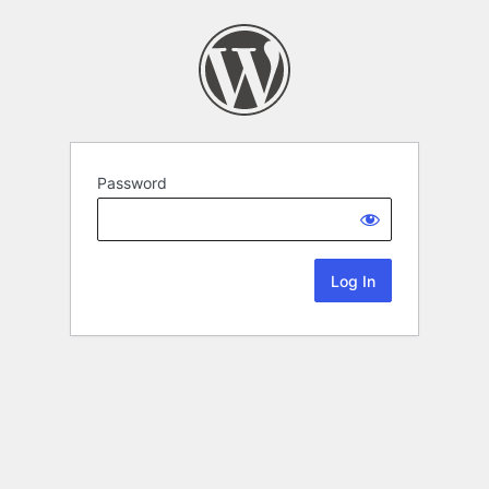
Password