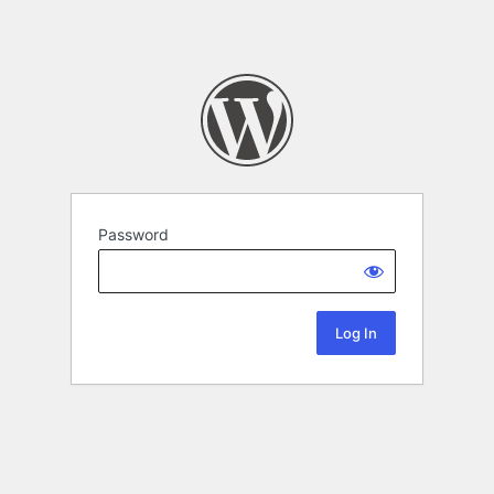
Password