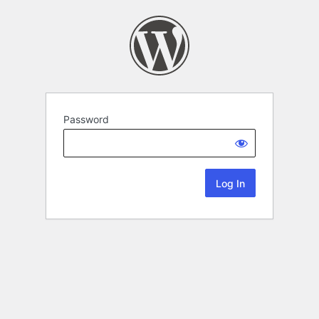
Password