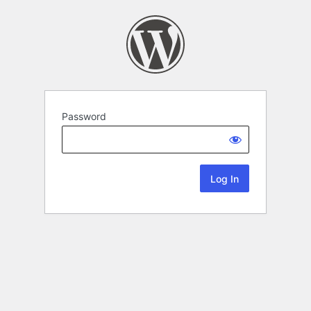
Password