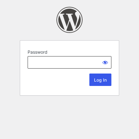
Password