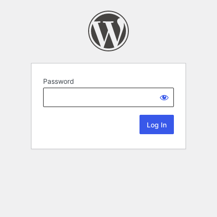
Password