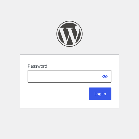
Password