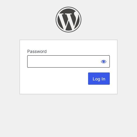
Password