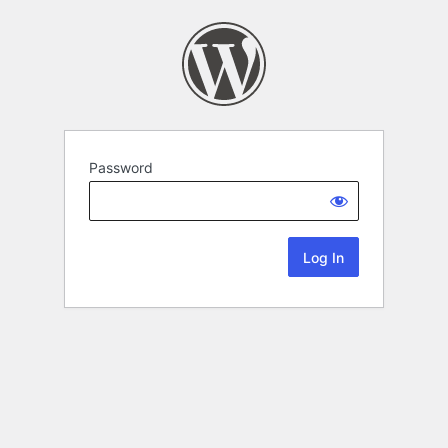
Password