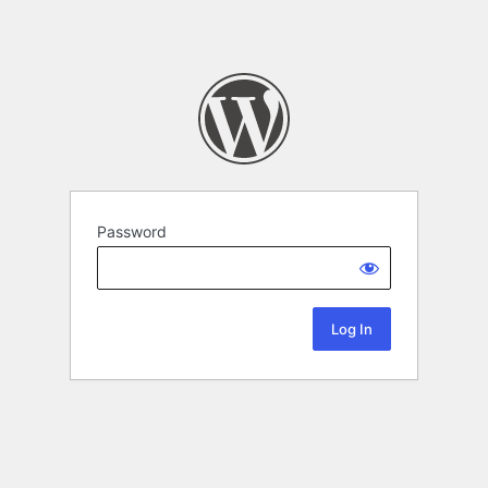
Password