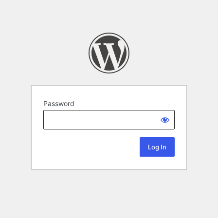
Password