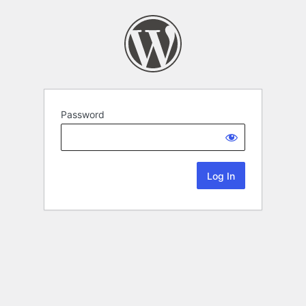
Password