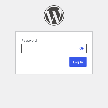
Password