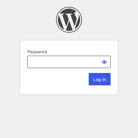
Password