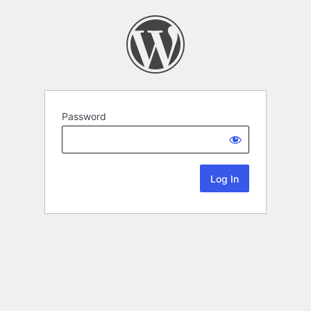
Password