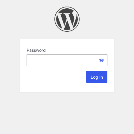
Password