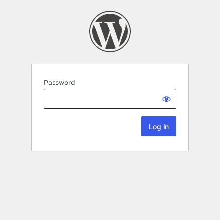
Password