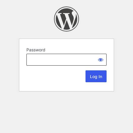
Password