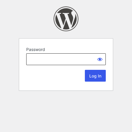
Password