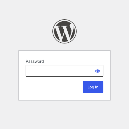
Password