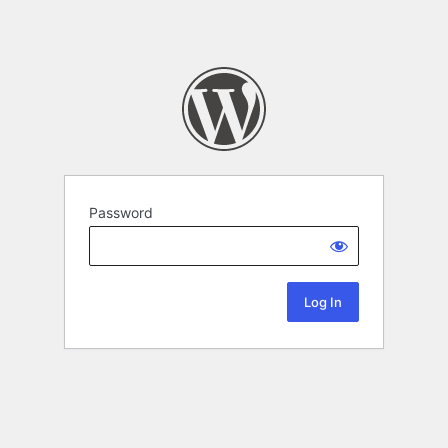
Password