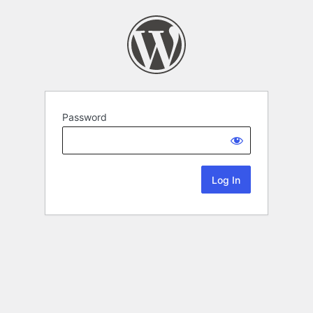
Password