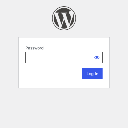
Password