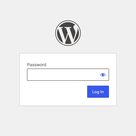
Password