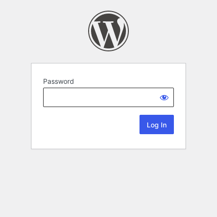
Password