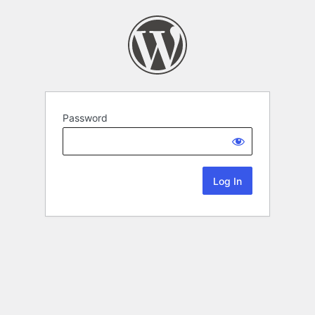
Password