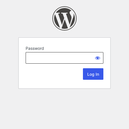
Password